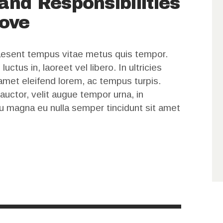
and Responsibilities
decrease
ove
volume.
raesent tempus vitae metus quis tempor.
ctus in, laoreet vel libero. In ultricies
t amet eleifend lorem, ac tempus turpis.
 auctor, velit augue tempor urna, in
u magna eu nulla semper tincidunt sit amet