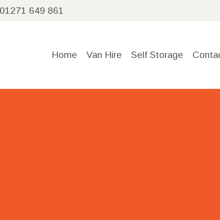
HOME
01271 649 861
VAN
Home
Van Hire
Self Storage
Conta
HIRE
SELF
STORAGE
CONTACT
US
CALL