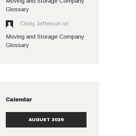
Moving and Storage Company
Glossary
Cindy Jefferson
on
Moving and Storage Company
Glossary
Calendar
AUGUST 2026