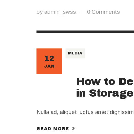
by
admin_swss
0
Comments
MEDIA
12
JAN
How to De
in Storag
Nulla ad, aliquet luctus amet dignissi
READ MORE