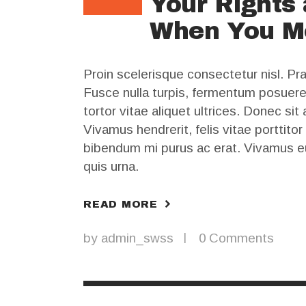
Your Rights 
When You M
Proin scelerisque consectetur nisl. P
Fusce nulla turpis, fermentum posuere lu
tortor vitae aliquet ultrices. Donec si
Vivamus hendrerit, felis vitae porttitor
bibendum mi purus ac erat. Vivamus e
quis urna.
READ MORE
by
admin_swss
0
Comments