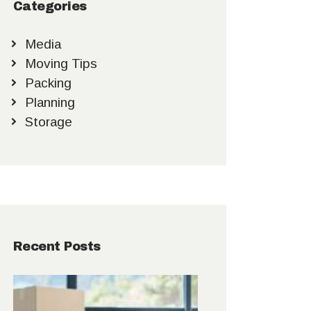
Categories
Media
Moving Tips
Packing
Planning
Storage
Recent Posts