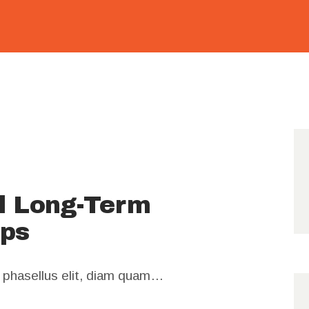
01271
649861
al Long-Term
ips
m phasellus elit, diam quam…