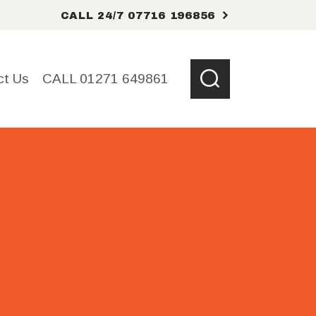
CALL 24/7 07716 196856
ct Us
CALL 01271 649861