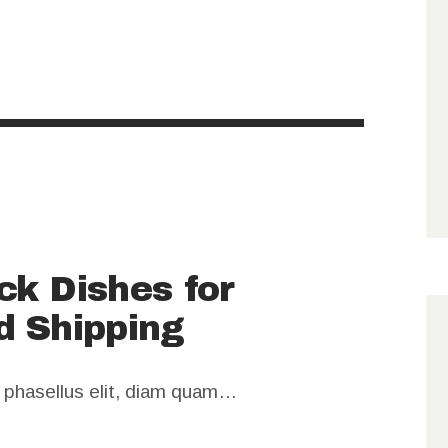
ck Dishes for
d Shipping
m phasellus elit, diam quam…