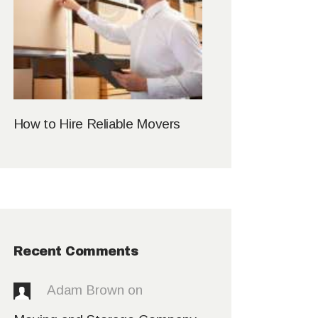
How to Hire Reliable Movers
Recent Comments
Adam Brown
on