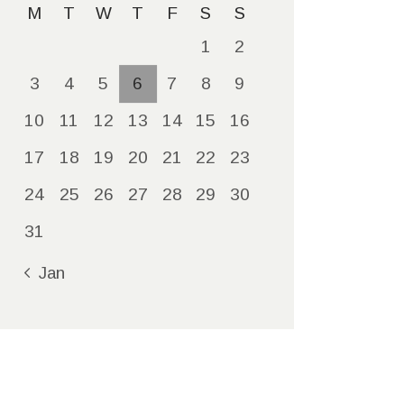
M
T
W
T
F
S
S
1
2
3
4
5
6
7
8
9
10
11
12
13
14
15
16
17
18
19
20
21
22
23
24
25
26
27
28
29
30
31
« Jan