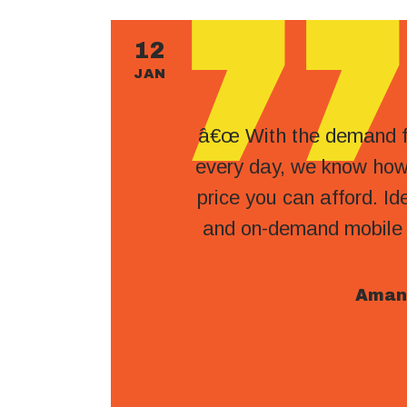
12
JAN
â€œ With the demand fo
every day, we know how 
price you can afford. Ide
and on-demand mobile tr
Aman