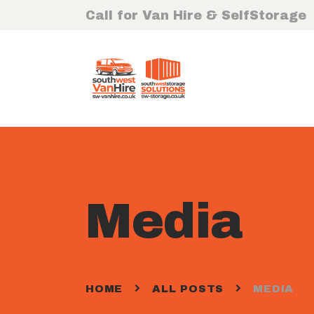
Call for Van Hire & SelfStorage
Media
HOME
ALL POSTS
MEDIA