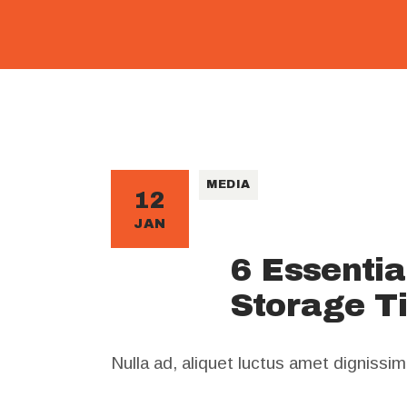
MEDIA
12
JAN
6 Essenti
Storage T
Nulla ad, aliquet luctus amet dignissi