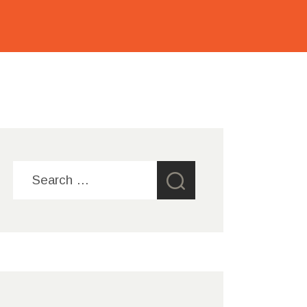
Search
for: