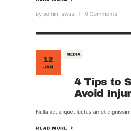
by
admin_swss
0
Comments
MEDIA
12
JAN
4 Tips to 
Avoid Inju
Nulla ad, aliquet luctus amet dignissi
READ MORE