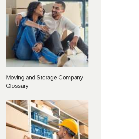
Moving and Storage Company
Glossary