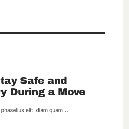
Stay Safe and
ry During a Move
m phasellus elit, diam quam…