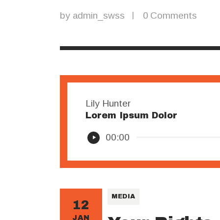
by
admin_swss
0
Comments
Lily Hunter
Lorem Ipsum Dolor
Audio
00:00
Player
MEDIA
12
JAN