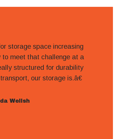
r storage space increasing
to meet that challenge at a
ally structured for durability
ansport, our storage is.â€
da Wellsh