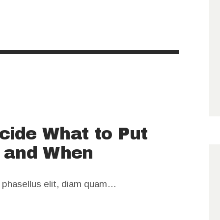
cide What to Put
e and When
m phasellus elit, diam quam…