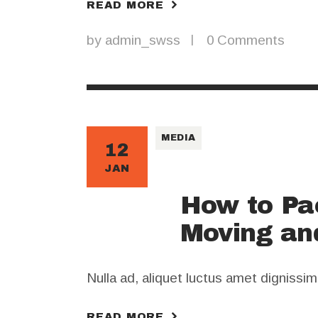
READ MORE
by
admin_swss
0
Comments
MEDIA
12
JAN
How to Pa
Moving an
Nulla ad, aliquet luctus amet dignissi
READ MORE